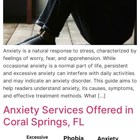
Anxiety is a natural response to stress, characterized by
feelings of worry, fear, and apprehension. While
occasional anxiety is a normal part of life, persistent
and excessive anxiety can interfere with daily activities
and may indicate an anxiety disorder. This guide aims to
help readers understand anxiety, its causes, symptoms,
and effective treatment methods. What […]
Anxiety Services Offered in
Coral Springs, FL