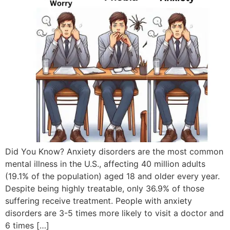
Did You Know? Anxiety disorders are the most common
mental illness in the U.S., affecting 40 million adults
(19.1% of the population) aged 18 and older every year.
Despite being highly treatable, only 36.9% of those
suffering receive treatment. People with anxiety
disorders are 3-5 times more likely to visit a doctor and
6 times […]