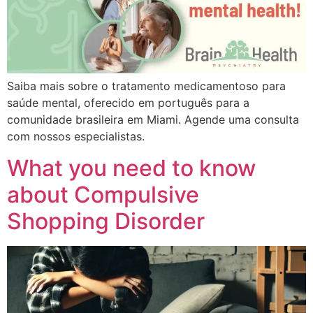
Saiba mais sobre o tratamento medicamentoso para
saúde mental, oferecido em português para a
comunidade brasileira em Miami. Agende uma consulta
com nossos especialistas.
What you need to know
about Compulsive
Shopping Disorder