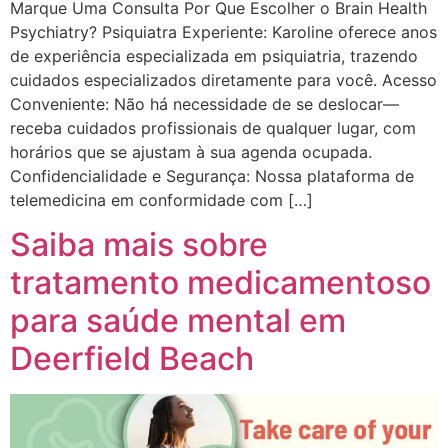
Marque Uma Consulta Por Que Escolher o Brain Health
Psychiatry? Psiquiatra Experiente: Karoline oferece anos
de experiência especializada em psiquiatria, trazendo
cuidados especializados diretamente para você. Acesso
Conveniente: Não há necessidade de se deslocar—
receba cuidados profissionais de qualquer lugar, com
horários que se ajustam à sua agenda ocupada.
Confidencialidade e Segurança: Nossa plataforma de
telemedicina em conformidade com […]
Saiba mais sobre
tratamento medicamentoso
para saúde mental em
Deerfield Beach