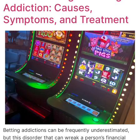
Addiction: Causes,
Symptoms, and Treatment
Betting addictions can be frequently underestimated,
but this disorder that can wreak a person’s financial