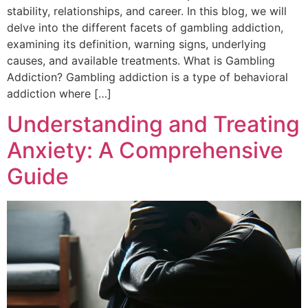
stability, relationships, and career. In this blog, we will
delve into the different facets of gambling addiction,
examining its definition, warning signs, underlying
causes, and available treatments. What is Gambling
Addiction? Gambling addiction is a type of behavioral
addiction where […]
Understanding and Treating
Anxiety: A Comprehensive
Guide