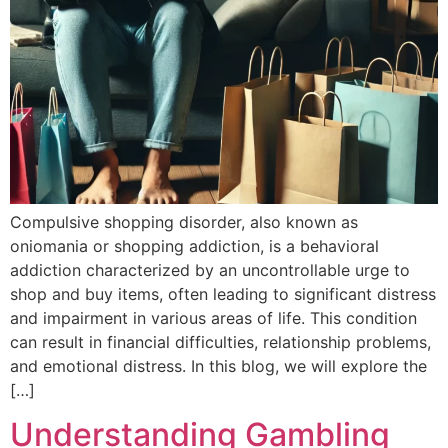
Compulsive shopping disorder, also known as
oniomania or shopping addiction, is a behavioral
addiction characterized by an uncontrollable urge to
shop and buy items, often leading to significant distress
and impairment in various areas of life. This condition
can result in financial difficulties, relationship problems,
and emotional distress. In this blog, we will explore the
[…]
Understanding Gambling