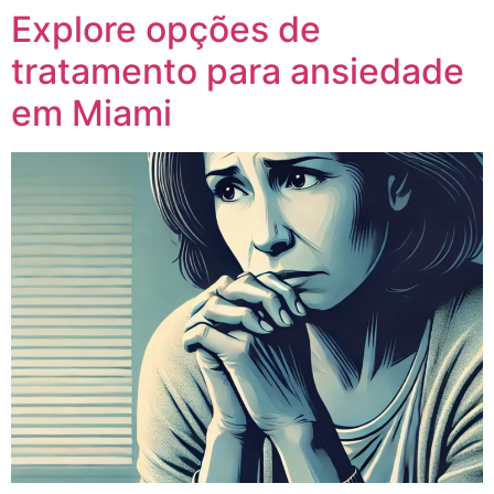
Explore opções de
tratamento para ansiedade
em Miami