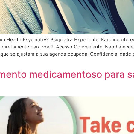
n Health Psychiatry? Psiquiatra Experiente: Karoline ofer
os diretamente para você. Acesso Conveniente: Não há ne
os que se ajustam à sua agenda ocupada. Confidencialidade
tamento medicamentoso para 