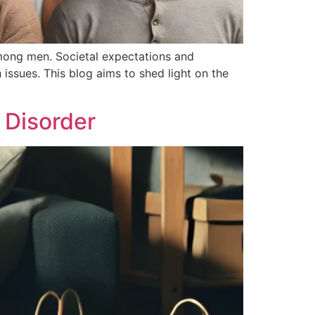
 among men. Societal expectations and
issues. This blog aims to shed light on the
 Disorder