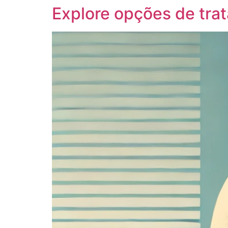
Explore opções de tra