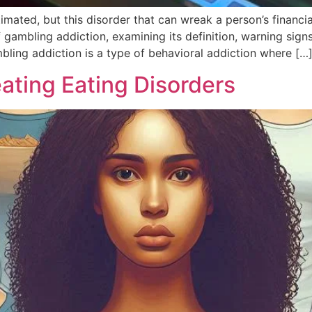
ated, but this disorder that can wreak a person’s financial s
of gambling addiction, examining its definition, warning sign
ling addiction is a type of behavioral addiction where […
ating Eating Disorders