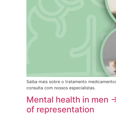
Saiba mais sobre o tratamento medicamentos
consulta com nossos especialistas.
Mental health in men 
of representation