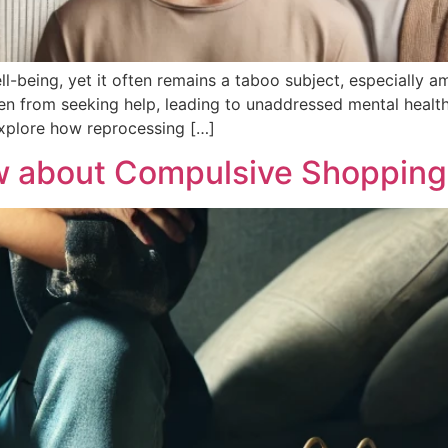
well-being, yet it often remains a taboo subject, especially
n from seeking help, leading to unaddressed mental health 
xplore how reprocessing […]
w about Compulsive Shopping