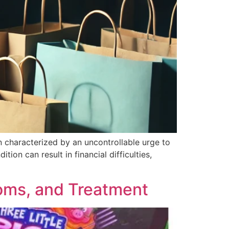
 characterized by an uncontrollable urge to
tion can result in financial difficulties,
oms, and Treatment