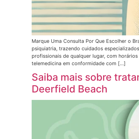
Marque Uma Consulta Por Que Escolher o Brai
psiquiatria, trazendo cuidados especializad
profissionais de qualquer lugar, com horári
telemedicina em conformidade com […]
Saiba mais sobre tra
Deerfield Beach