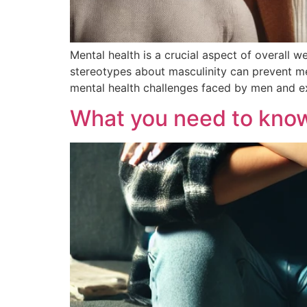
Mental health is a crucial aspect of overall 
stereotypes about masculinity can prevent me
mental health challenges faced by men and e
What you need to kno