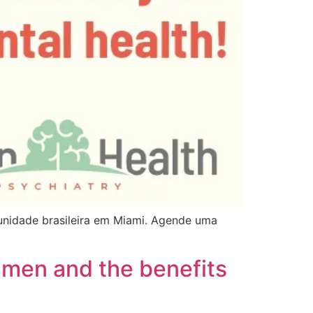
nidade brasileira em Miami. Agende uma
 men and the benefits