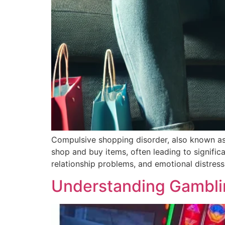
Compulsive shopping disorder, also known as 
shop and buy items, often leading to significan
relationship problems, and emotional distress.
Understanding Gambli