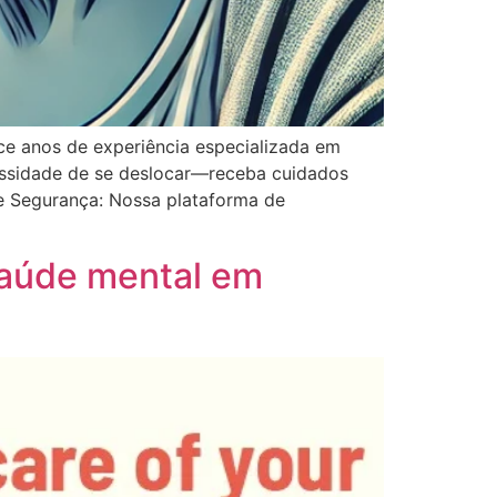
ece anos de experiência especializada em
cessidade de se deslocar—receba cuidados
 e Segurança: Nossa plataforma de
saúde mental em