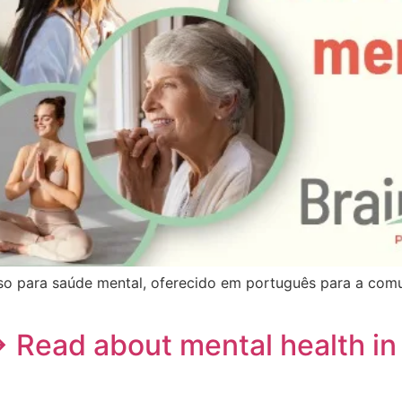
o para saúde mental, oferecido em português para a comu
→ Read about mental health in