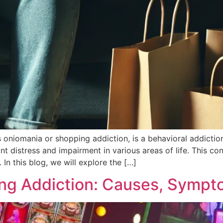
oniomania or shopping addiction, is a behavioral addiction
t distress and impairment in various areas of life. This condi
 In this blog, we will explore the […]
ng Addiction: Causes, Sympt