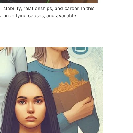
tability, relationships, and career. In this
s, underlying causes, and available
]