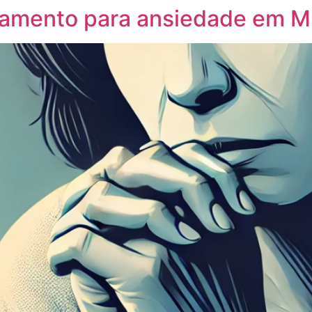
tamento para ansiedade em M