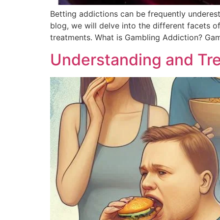
Betting addictions can be frequently underestim
blog, we will delve into the different facets 
treatments. What is Gambling Addiction? Gamb
Understanding and Tre