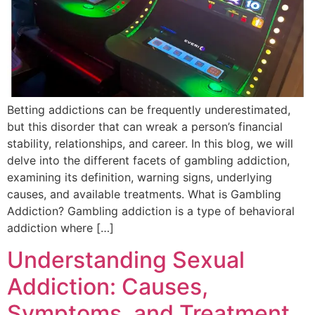
Betting addictions can be frequently underestimated,
but this disorder that can wreak a person’s financial
stability, relationships, and career. In this blog, we will
delve into the different facets of gambling addiction,
examining its definition, warning signs, underlying
causes, and available treatments. What is Gambling
Addiction? Gambling addiction is a type of behavioral
addiction where […]
Understanding Sexual
Addiction: Causes,
Symptoms, and Treatment