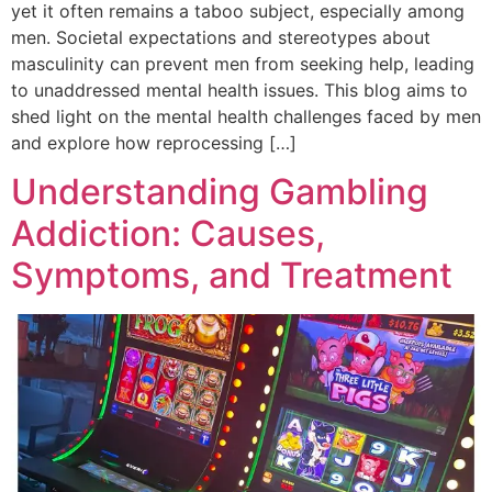
yet it often remains a taboo subject, especially among
men. Societal expectations and stereotypes about
masculinity can prevent men from seeking help, leading
to unaddressed mental health issues. This blog aims to
shed light on the mental health challenges faced by men
and explore how reprocessing […]
Understanding Gambling
Addiction: Causes,
Symptoms, and Treatment