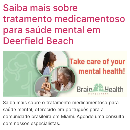
Saiba mais sobre
tratamento medicamentoso
para saúde mental em
Deerfield Beach
Saiba mais sobre o tratamento medicamentoso para
saúde mental, oferecido em português para a
comunidade brasileira em Miami. Agende uma consulta
com nossos especialistas.