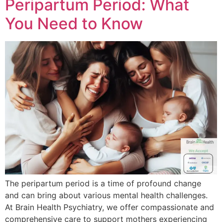
Peripartum Period: What
You Need to Know
The peripartum period is a time of profound change
and can bring about various mental health challenges.
At Brain Health Psychiatry, we offer compassionate and
comprehensive care to support mothers experiencing