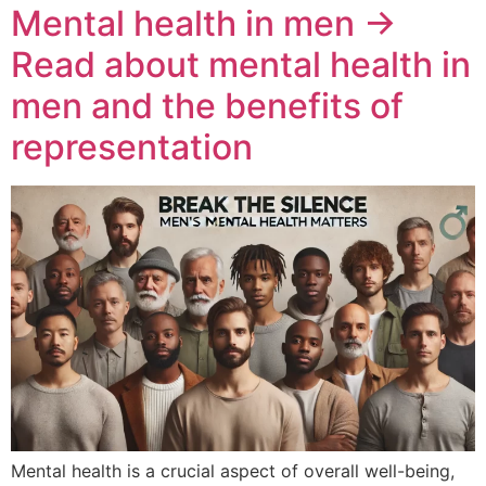
Mental health in men →
Read about mental health in
men and the benefits of
representation
Mental health is a crucial aspect of overall well-being,