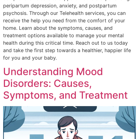
peripartum depression, anxiety, and postpartum
psychosis. Through our Telehealth services, you can
receive the help you need from the comfort of your
home. Learn about the symptoms, causes, and
treatment options available to manage your mental
health during this critical time. Reach out to us today
and take the first step towards a healthier, happier life
for you and your baby.
Understanding Mood
Disorders: Causes,
Symptoms, and Treatment