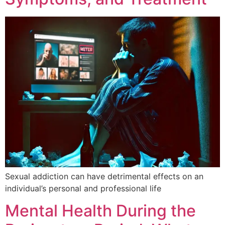
Sexual addiction can have detrimental effects on an
individual’s personal and professional life
Mental Health During the