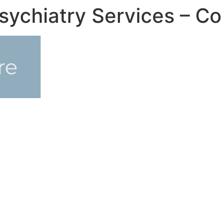
sychiatry Services – Co
re