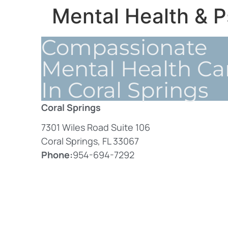
Mental Health & P
Compassionate
Mental Health Ca
In Coral Springs
Coral Springs
7301 Wiles Road Suite 106
Coral Springs, FL 33067
Phone:
954-694-7292