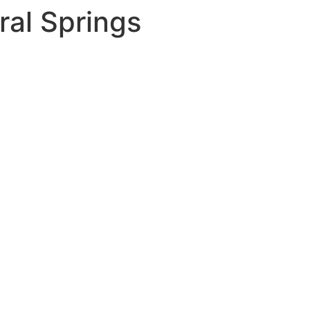
ral Springs