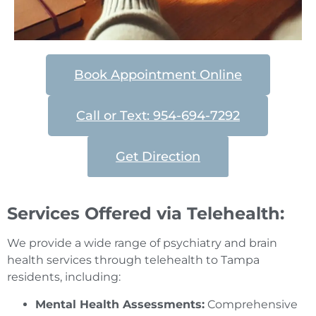
Book Appointment Online
Call or Text: 954-694-7292
Get Direction
Services Offered via Telehealth:
We provide a wide range of psychiatry and brain
health services through telehealth to Tampa
residents, including:
Mental Health Assessments:
Comprehensive