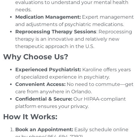
evaluations to understand your mental health
needs.
Medication Management:
Expert management
and adjustments of psychiatric medications.
Reprocessing Therapy Sessions
: Reprocessing
therapy is an innovative and relatively new
therapeutic approach in the U.S.
Why Choose Us?
Experienced Psychiatrist:
Karoline offers years
of specialized experience in psychiatry.
Convenient Access:
No need to commute—get
care from anywhere in Orlando.
Confidential & Secure:
Our HIPAA-compliant
platform ensures your privacy.
How It Works:
Book an Appointment:
Easily schedule online
or by phone( 954-694-7292)