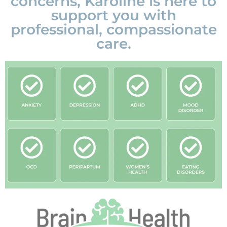
concerns, Karoline is here to
support you with
professional, compassionate
care.