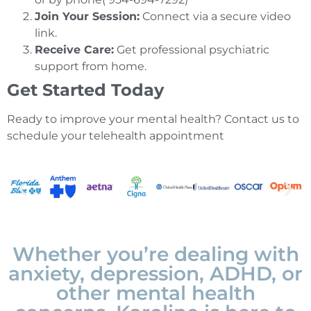
Join Your Session:
Connect via a secure video
link.
Receive Care:
Get professional psychiatric
support from home.
Get Started Today
Ready to improve your mental health? Contact us to
schedule your telehealth appointment
Whether you’re dealing with
anxiety, depression, ADHD, or
other mental health