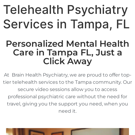
Telehealth Psychiatry
Services in Tampa, FL
Personalized Mental Health
Care in Tampa FL, Just a
Click Away
At Brain Health Psychiatry, we are proud to offer top-
tier telehealth services to the Tampa community. Our
secure video sessions allow you to access
professional psychiatric care without the need for
travel, giving you the support you need, when you
need it.